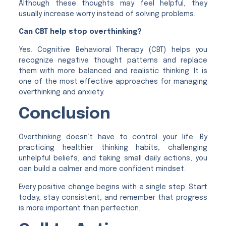
Although these thoughts may feel helpful, they
usually increase worry instead of solving problems.
Can CBT help stop overthinking?
Yes. Cognitive Behavioral Therapy (CBT) helps you
recognize negative thought patterns and replace
them with more balanced and realistic thinking. It is
one of the most effective approaches for managing
overthinking and anxiety.
Conclusion
Overthinking doesn’t have to control your life. By
practicing healthier thinking habits, challenging
unhelpful beliefs, and taking small daily actions, you
can build a calmer and more confident mindset.
Every positive change begins with a single step. Start
today, stay consistent, and remember that progress
is more important than perfection.