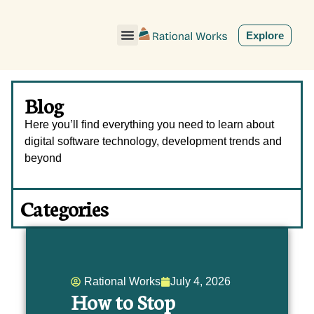
ˇ
Explore
Blog
Here you’ll find everything you need to learn about
digital software technology, development trends and
beyond
Categories
Rational Works
July 4, 2026
How to Stop