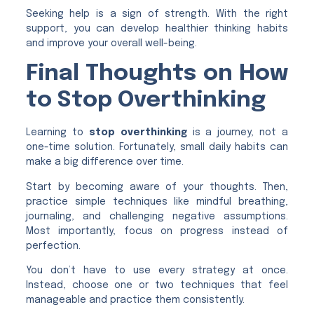
Seeking help is a sign of strength. With the right
support, you can develop healthier thinking habits
and improve your overall well-being.
Final Thoughts on How
to Stop Overthinking
Learning to
stop overthinking
is a journey, not a
one-time solution. Fortunately, small daily habits can
make a big difference over time.
Start by becoming aware of your thoughts. Then,
practice simple techniques like mindful breathing,
journaling, and challenging negative assumptions.
Most importantly, focus on progress instead of
perfection.
You don’t have to use every strategy at once.
Instead, choose one or two techniques that feel
manageable and practice them consistently.