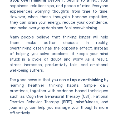
Stop overthinking
before it begins to affect your
happiness, relationships, and peace of mind. Everyone
experiences worrying thoughts from time to time.
However, when those thoughts become repetitive,
they can drain your energy, reduce your confidence,
and make everyday decisions feel overwhelming.
Many people believe that thinking longer will help
them make better choices. In reality,
overthinking often has the opposite effect. Instead
of helping you solve problems, it keeps your mind
stuck in a cycle of doubt and worry. As a result,
stress increases, productivity falls, and emotional
well-being suffers.
The good news is that you can
stop overthinking
by
learning healthier thinking habits. Simple daily
practices, together with evidence-based techniques
such as Cognitive Behavioral Therapy (CBT), Rational
Emotive Behavior Therapy (REBT), mindfulness, and
journaling, can help you manage your thoughts more
effectively.