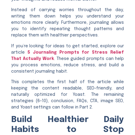
Instead of carrying worries throughout the day,
writing them down helps you understand your
emotions more clearly. Furthermore, journaling allows
you to identify repeating thought patterns and
replace them with healthier perspectives.
If you’re looking for ideas to get started, explore our
article
5 Journaling Prompts for Stress Relief
That Actually Work
. These guided prompts can help
you process emotions, reduce stress, and build a
consistent journaling habit.
This completes the first half of the article while
keeping the content readable, SEO-friendly, and
naturally optimized for Yoast. The remaining
strategies (6–10), conclusion, FAQs, CTA, image SEO,
and Yoast settings can follow in Part 2.
Build Healthier Daily
Habits to Stop