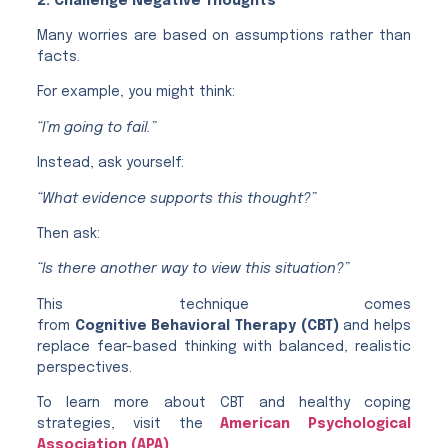
2. Challenge Negative Thoughts
Many worries are based on assumptions rather than
facts.
For example, you might think:
“I’m going to fail.”
Instead, ask yourself:
“What evidence supports this thought?”
Then ask:
“Is there another way to view this situation?”
This technique comes
from
Cognitive Behavioral Therapy (CBT)
and helps
replace fear-based thinking with balanced, realistic
perspectives.
To learn more about CBT and healthy coping
strategies, visit the
American Psychological
Association (APA)
.