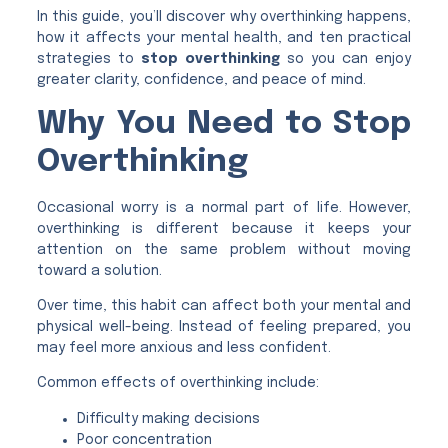
In this guide, you’ll discover why overthinking happens,
how it affects your mental health, and ten practical
strategies to
stop overthinking
so you can enjoy
greater clarity, confidence, and peace of mind.
Why You Need to Stop
Overthinking
Occasional worry is a normal part of life. However,
overthinking is different because it keeps your
attention on the same problem without moving
toward a solution.
Over time, this habit can affect both your mental and
physical well-being. Instead of feeling prepared, you
may feel more anxious and less confident.
Common effects of overthinking include:
Difficulty making decisions
Poor concentration