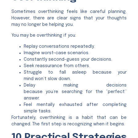
Sometimes overthinking feels like careful planning.
However, there are clear signs that your thoughts
may no longer be helping you.
You may be overthinking if you:
Replay conversations repeatedly.
Imagine worst-case scenarios.
Constantly second-guess your decisions.
Seek reassurance from others.
Struggle to fall asleep because your
mind won’t slow down.
Delay making decisions
because you’re searching for the “perfect”
answer.
Feel mentally exhausted after completing
simple tasks.
Fortunately, overthinking is a habit that can be
changed. The first step is recognizing when it begins.
10 Practical Strategies