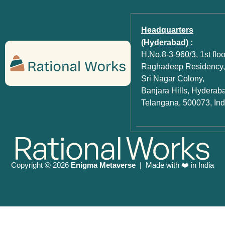
Headquarters
(Hyderabad) :
H.No.8-3-960/3, 1st floo
Raghadeep Residency,
Sri Nagar Colony,
Banjara Hills, Hyderab
Telangana, 500073, Ind
Copyright
2026
Enigma Metaverse
| Made with ❤️ in India
©