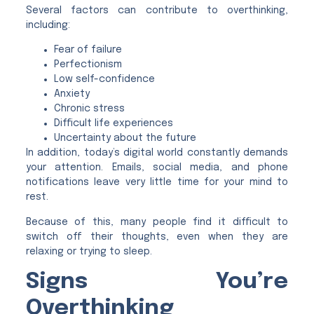
Several factors can contribute to overthinking,
including:
Fear of failure
Perfectionism
Low self-confidence
Anxiety
Chronic stress
Difficult life experiences
Uncertainty about the future
In addition, today’s digital world constantly demands
your attention. Emails, social media, and phone
notifications leave very little time for your mind to
rest.
Because of this, many people find it difficult to
switch off their thoughts, even when they are
relaxing or trying to sleep.
Signs You’re
Overthinking