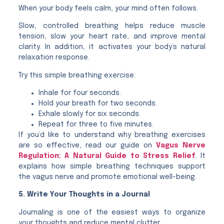
When your body feels calm, your mind often follows.
Slow, controlled breathing helps reduce muscle
tension, slow your heart rate, and improve mental
clarity. In addition, it activates your body’s natural
relaxation response.
Try this simple breathing exercise:
Inhale for four seconds.
Hold your breath for two seconds.
Exhale slowly for six seconds.
Repeat for three to five minutes.
If you’d like to understand why breathing exercises
are so effective, read our guide on
Vagus Nerve
Regulation: A Natural Guide to Stress Relief
. It
explains how simple breathing techniques support
the vagus nerve and promote emotional well-being.
5. Write Your Thoughts in a Journal
Journaling is one of the easiest ways to organize
your thoughts and reduce mental clutter.