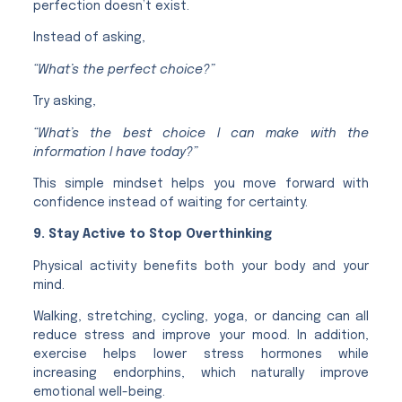
perfection doesn’t exist.
Instead of asking,
“What’s the perfect choice?”
Try asking,
“What’s the best choice I can make with the
information I have today?”
This simple mindset helps you move forward with
confidence instead of waiting for certainty.
9. Stay Active to Stop Overthinking
Physical activity benefits both your body and your
mind.
Walking, stretching, cycling, yoga, or dancing can all
reduce stress and improve your mood. In addition,
exercise helps lower stress hormones while
increasing endorphins, which naturally improve
emotional well-being.