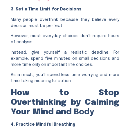
3. Set a Time Limit for Decisions
Many people overthink because they believe every
decision must be perfect.
However, most everyday choices don’t require hours
of analysis.
Instead, give yourself a realistic deadline. For
example, spend five minutes on small decisions and
more time only on important life choices.
As a result, you’ll spend less time worrying and more
time taking meaningful action.
How to Stop
Overthinking by Calming
Your Mind and
Body
4. Practice Mindful Breathing