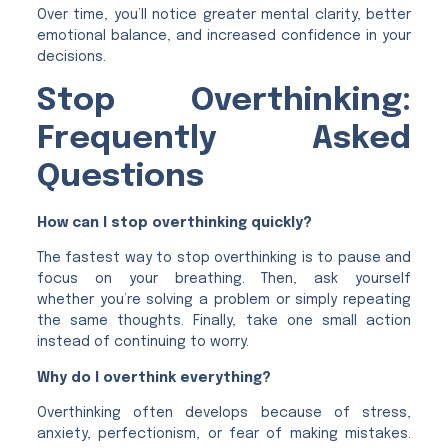
Over time, you’ll notice greater mental clarity, better
emotional balance, and increased confidence in your
decisions.
Stop Overthinking:
Frequently Asked
Questions
How can I stop overthinking quickly?
The fastest way to stop overthinking is to pause and
focus on your breathing. Then, ask yourself
whether you’re solving a problem or simply repeating
the same thoughts. Finally, take one small action
instead of continuing to worry.
Why do I overthink everything?
Overthinking often develops because of stress,
anxiety, perfectionism, or fear of making mistakes.