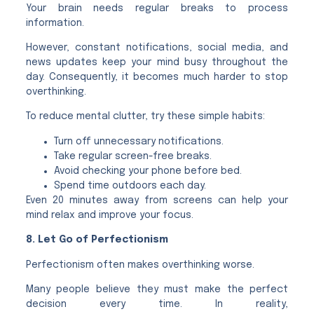
Your brain needs regular breaks to process
information.
However, constant notifications, social media, and
news updates keep your mind busy throughout the
day. Consequently, it becomes much harder to stop
overthinking.
To reduce mental clutter, try these simple habits:
Turn off unnecessary notifications.
Take regular screen-free breaks.
Avoid checking your phone before bed.
Spend time outdoors each day.
Even 20 minutes away from screens can help your
mind relax and improve your focus.
8. Let Go of Perfectionism
Perfectionism often makes overthinking worse.
Many people believe they must make the perfect
decision every time. In reality,