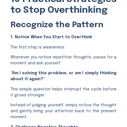
to Stop Overthinking
Recognize the Pattern
1. Notice When You Start to Overthink
The first step is awareness.
Whenever you notice repetitive thoughts, pause for a
moment and ask yourself:
“Am I solving this problem, or am I simply thinking
about it again?”
This simple question helps interrupt the cycle before
it grows stronger.
Instead of judging yourself, simply notice the thought
and gently bring your attention back to the present
moment.