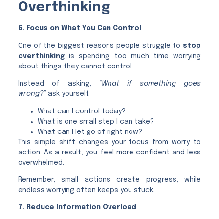
Overthinking
6. Focus on What You Can Control
One of the biggest reasons people struggle to
stop
overthinking
is spending too much time worrying
about things they cannot control.
Instead of asking,
“What if something goes
wrong?”
ask yourself:
What can I control today?
What is one small step I can take?
What can I let go of right now?
This simple shift changes your focus from worry to
action. As a result, you feel more confident and less
overwhelmed.
Remember, small actions create progress, while
endless worrying often keeps you stuck.
7. Reduce Information Overload