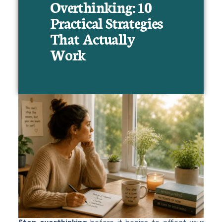
Overthinking: 10
Practical Strategies
That Actually
Work