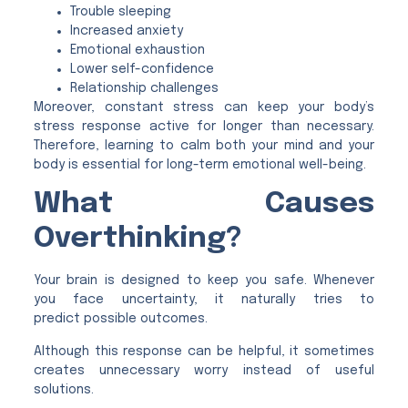
Trouble sleeping
Increased anxiety
Emotional exhaustion
Lower self-confidence
Relationship challenges
Moreover, constant stress can keep your body’s
stress response active for longer than necessary.
Therefore, learning to calm both your mind and your
body is essential for long-term emotional well-being.
What Causes
Overthinking?
Your brain is designed to keep you safe. Whenever
you face uncertainty, it naturally tries to
predict possible outcomes.
Although this response can be helpful, it sometimes
creates unnecessary worry instead of useful
solutions.