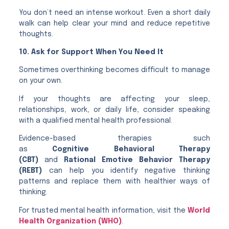
You don’t need an intense workout. Even a short daily
walk can help clear your mind and reduce repetitive
thoughts.
10. Ask for Support When You Need It
Sometimes overthinking becomes difficult to manage
on your own.
If your thoughts are affecting your sleep,
relationships, work, or daily life, consider speaking
with a qualified mental health professional.
Evidence-based therapies such
as
Cognitive Behavioral Therapy
(CBT)
and
Rational Emotive Behavior Therapy
(REBT)
can help you identify negative thinking
patterns and replace them with healthier ways of
thinking.
For trusted mental health information, visit the
World
Health Organization (WHO)
.