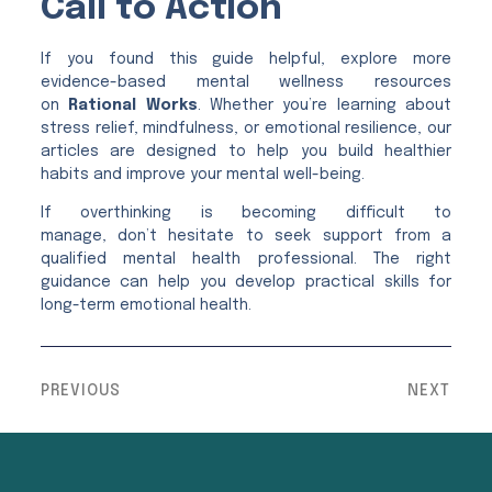
Call to Action
If you found this guide helpful, explore more
evidence-based mental wellness resources
on
Rational Works
. Whether you’re learning about
stress relief, mindfulness, or emotional resilience, our
articles are designed to help you build healthier
habits and improve your mental well-being.
If overthinking is becoming difficult to
manage, don’t hesitate to seek support from a
qualified mental health professional. The right
guidance can help you develop practical skills for
long-term emotional health.
PREVIOUS
NEXT