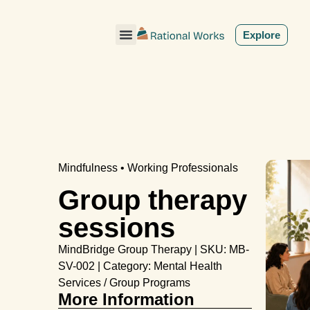
ˇ
Explore
Mindfulness • Working Professionals
Group therapy
sessions
MindBridge Group Therapy | SKU: MB-
SV-002 | Category: Mental Health
Services / Group Programs
More Information