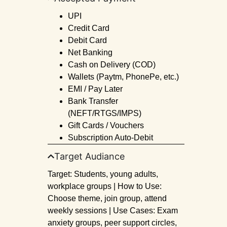
UPI
Credit Card
Debit Card
Net Banking
Cash on Delivery (COD)
Wallets (Paytm, PhonePe, etc.)
EMI / Pay Later
Bank Transfer
(NEFT/RTGS/IMPS)
Gift Cards / Vouchers
Subscription Auto-Debit
Target Audiance
Target: Students, young adults,
workplace groups | How to Use:
Choose theme, join group, attend
weekly sessions | Use Cases: Exam
anxiety groups, peer support circles,