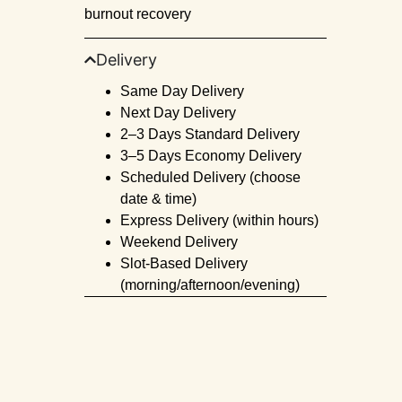
burnout recovery
Delivery
Same Day Delivery
Next Day Delivery
2–3 Days Standard Delivery
3–5 Days Economy Delivery
Scheduled Delivery (choose
date & time)
Express Delivery (within hours)
Weekend Delivery
Slot-Based Delivery
(morning/afternoon/evening)