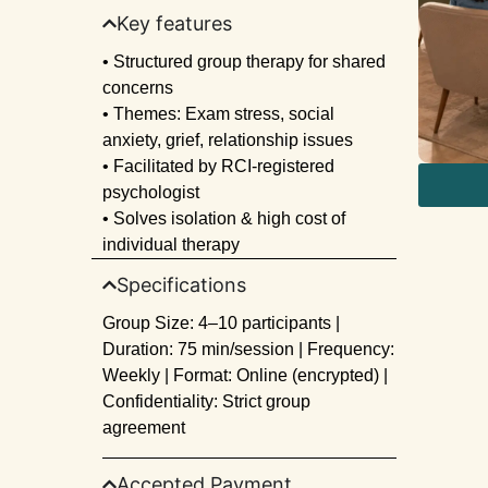
Key features
• Structured group therapy for shared
concerns
• Themes: Exam stress, social
anxiety, grief, relationship issues
• Facilitated by RCI-registered
psychologist
• Solves isolation & high cost of
individual therapy
Specifications
Group Size: 4–10 participants |
Duration: 75 min/session | Frequency:
Weekly | Format: Online (encrypted) |
Confidentiality: Strict group
agreement
Accepted Payment