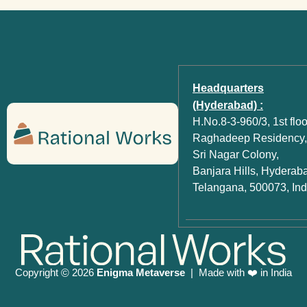
Headquarters
(Hyderabad) :
H.No.8-3-960/3, 1st floo
Raghadeep Residency,
Sri Nagar Colony,
Banjara Hills, Hyderab
Telangana, 500073, Ind
Copyright
2026
Enigma Metaverse
| Made with ❤️ in India
©