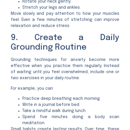
Rotate your neck gently.
Stretch your legs and ankles.
Move slowly and pay attention to how your muscles
feel. Even a few minutes of stretching can improve
relaxation and reduce stress.
9. Create a Daily
Grounding Routine
Grounding techniques for anxiety become more
effective when you practice them regularly. Instead
of waiting until you feel overwhelmed, include one or
two exercises in your daily routine.
For example, you can:
Practice deep breathing each morning.
Write in a journal before bed.
Take a mindful walk during lunch.
Spend five minutes doing a body scan
meditation.
Small habits create lasting results. Over time, these