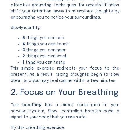
effective grounding techniques for anxiety. It helps
shift your attention away from anxious thoughts by
encouraging you to notice your surroundings.
Slowly identify:
5
things you can see
4
things you can touch
3
things you can hear
2
things you can smell
1
thing you can taste
This simple exercise redirects your focus to the
present. As a result, racing thoughts begin to slow
down, and you may feel calmer within a few minutes.
2. Focus on Your Breathing
Your breathing has a direct connection to your
nervous system. Slow, controlled breaths send a
signal to your body that you are safe.
Try this breathing exercise: