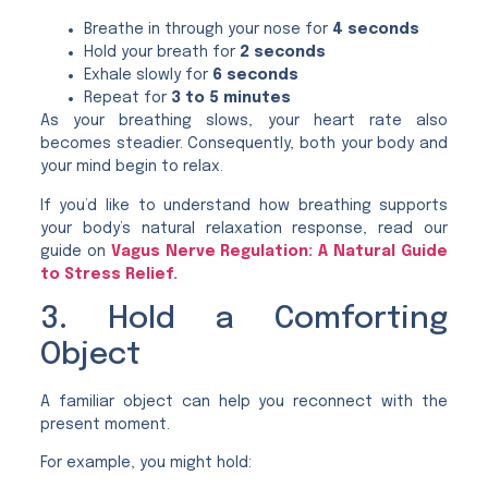
Breathe in through your nose for
4 seconds
Hold your breath for
2 seconds
Exhale slowly for
6 seconds
Repeat for
3 to 5 minutes
As your breathing slows, your heart rate also
becomes steadier. Consequently, both your body and
your mind begin to relax.
If you’d like to understand how breathing supports
your body’s natural relaxation response, read our
guide on
Vagus Nerve Regulation: A Natural Guide
to Stress Relief.
3. Hold a Comforting
Object
A familiar object can help you reconnect with the
present moment.
For example, you might hold: