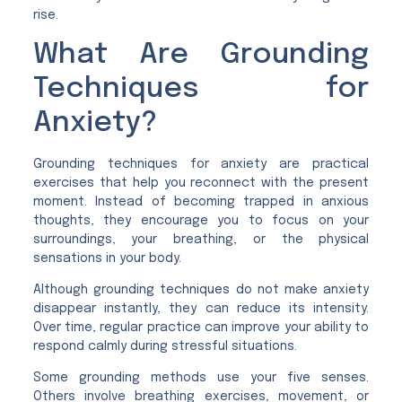
rise.
What Are Grounding
Techniques for
Anxiety?
Grounding techniques for anxiety are practical
exercises that help you reconnect with the present
moment. Instead of becoming trapped in anxious
thoughts, they encourage you to focus on your
surroundings, your breathing, or the physical
sensations in your body.
Although grounding techniques do not make anxiety
disappear instantly, they can reduce its intensity.
Over time, regular practice can improve your ability to
respond calmly during stressful situations.
Some grounding methods use your five senses.
Others involve breathing exercises, movement, or