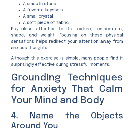
A smooth stone
A favorite keychain
A small crystal
A soft piece of fabric
Pay close attention to its texture, temperature,
shape, and weight. Focusing on these physical
sensations helps redirect your attention away from
anxious thoughts.
Although this exercise is simple, many people find it
surprisingly effective during stressful moments.
Grounding Techniques
for Anxiety That Calm
Your Mind and Body
4. Name the Objects
Around You