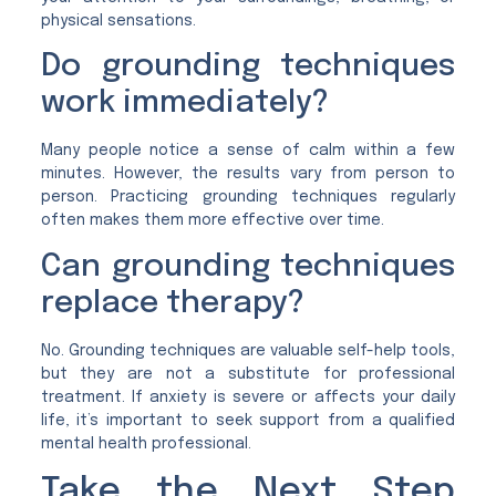
physical sensations.
Do grounding techniques
work immediately?
Many people notice a sense of calm within a few
minutes. However, the results vary from person to
person. Practicing grounding techniques regularly
often makes them more effective over time.
Can grounding techniques
replace therapy?
No. Grounding techniques are valuable self-help tools,
but they are not a substitute for professional
treatment. If anxiety is severe or affects your daily
life, it’s important to seek support from a qualified
mental health professional.
Take the Next Step