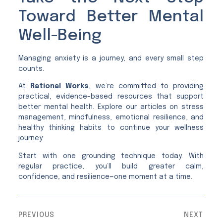
Toward Better Mental
Well-Being
Managing anxiety is a journey, and every small step
counts.
At
Rational Works
, we’re committed to providing
practical, evidence-based resources that support
better mental health. Explore our articles on stress
management, mindfulness, emotional resilience, and
healthy thinking habits to continue your wellness
journey.
Start with one grounding technique today. With
regular practice, you’ll build greater calm,
confidence, and resilience—one moment at a time.
PREVIOUS
NEXT