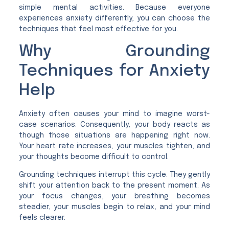
simple mental activities. Because everyone
experiences anxiety differently, you can choose the
techniques that feel most effective for you.
Why Grounding
Techniques for Anxiety
Help
Anxiety often causes your mind to imagine worst-
case scenarios. Consequently, your body reacts as
though those situations are happening right now.
Your heart rate increases, your muscles tighten, and
your thoughts become difficult to control.
Grounding techniques interrupt this cycle. They gently
shift your attention back to the present moment. As
your focus changes, your breathing becomes
steadier, your muscles begin to relax, and your mind
feels clearer.