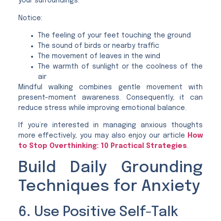
your surroundings.
Notice:
The feeling of your feet touching the ground
The sound of birds or nearby traffic
The movement of leaves in the wind
The warmth of sunlight or the coolness of the
air
Mindful walking combines gentle movement with
present-moment awareness. Consequently, it can
reduce stress while improving emotional balance.
If you’re interested in managing anxious thoughts
more effectively, you may also enjoy our article
How
to Stop Overthinking: 10 Practical Strategies
.
Build Daily Grounding
Techniques for Anxiety
6. Use Positive Self-Talk