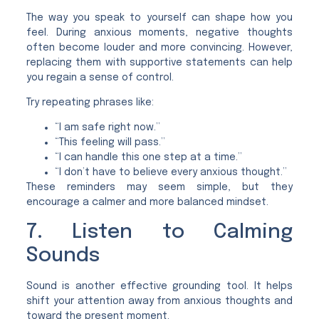
The way you speak to yourself can shape how you
feel. During anxious moments, negative thoughts
often become louder and more convincing. However,
replacing them with supportive statements can help
you regain a sense of control.
Try repeating phrases like:
“I am safe right now.”
“This feeling will pass.”
“I can handle this one step at a time.”
“I don’t have to believe every anxious thought.”
These reminders may seem simple, but they
encourage a calmer and more balanced mindset.
7. Listen to Calming
Sounds
Sound is another effective grounding tool. It helps
shift your attention away from anxious thoughts and
toward the present moment.