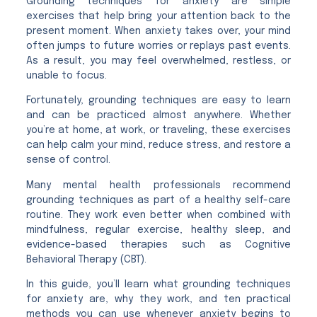
Grounding techniques for anxiety are simple
exercises that help bring your attention back to the
present moment. When anxiety takes over, your mind
often jumps to future worries or replays past events.
As a result, you may feel overwhelmed, restless, or
unable to focus.
Fortunately, grounding techniques are easy to learn
and can be practiced almost anywhere. Whether
you’re at home, at work, or traveling, these exercises
can help calm your mind, reduce stress, and restore a
sense of control.
Many mental health professionals recommend
grounding techniques as part of a healthy self-care
routine. They work even better when combined with
mindfulness, regular exercise, healthy sleep, and
evidence-based therapies such as Cognitive
Behavioral Therapy (CBT).
In this guide, you’ll learn what grounding techniques
for anxiety are, why they work, and ten practical
methods you can use whenever anxiety begins to