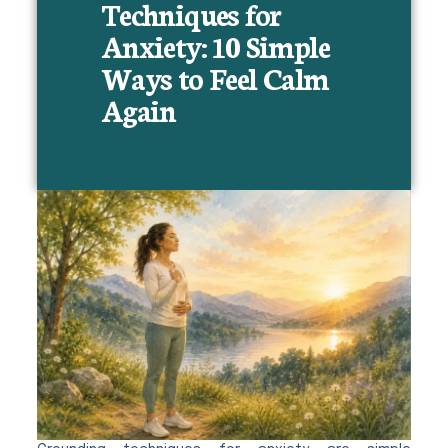
Techniques for
Anxiety: 10 Simple
Ways to Feel Calm
Again