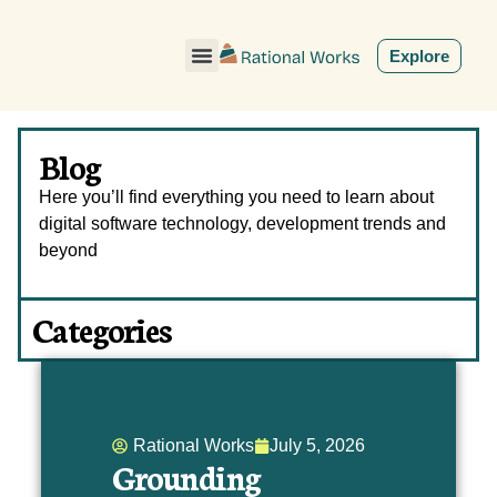
ˇ
Explore
Blog
Here you’ll find everything you need to learn about
digital software technology, development trends and
beyond
Categories
Rational Works
July 5, 2026
Grounding