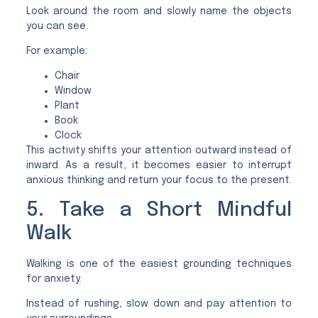
Look around the room and slowly name the objects
you can see.
For example:
Chair
Window
Plant
Book
Clock
This activity shifts your attention outward instead of
inward. As a result, it becomes easier to interrupt
anxious thinking and return your focus to the present.
5. Take a Short Mindful
Walk
Walking is one of the easiest grounding techniques
for anxiety.
Instead of rushing, slow down and pay attention to