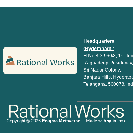
Headquarters
(Hyderabad) :
H.No.8-3-960/3, 1st floo
Raghadeep Residency,
Sri Nagar Colony,
Banjara Hills, Hyderab
Telangana, 500073, Ind
Copyright
2026
Enigma Metaverse
| Made with ❤️ in India
©