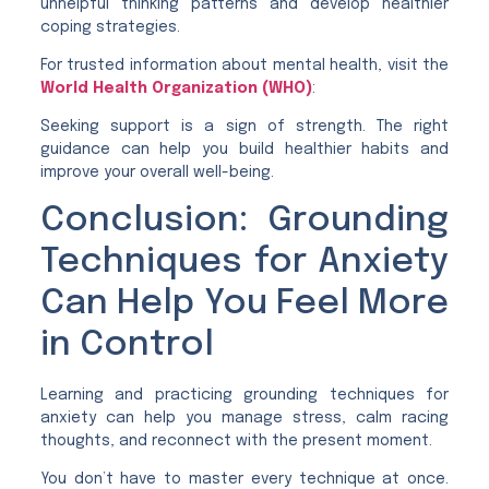
unhelpful thinking patterns and develop healthier
coping strategies.
For trusted information about mental health, visit the
World Health Organization (WHO)
:
Seeking support is a sign of strength. The right
guidance can help you build healthier habits and
improve your overall well-being.
Conclusion: Grounding
Techniques for Anxiety
Can Help You Feel More
in Control
Learning and practicing grounding techniques for
anxiety can help you manage stress, calm racing
thoughts, and reconnect with the present moment.
You don’t have to master every technique at once.