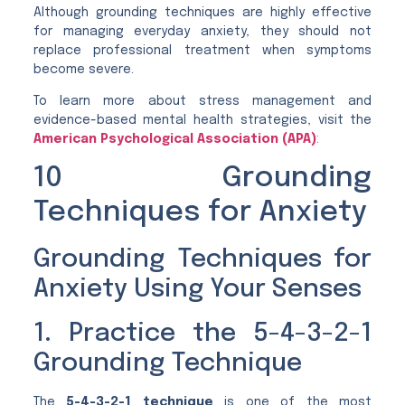
Although grounding techniques are highly effective
for managing everyday anxiety, they should not
replace professional treatment when symptoms
become severe.
To learn more about stress management and
evidence-based mental health strategies, visit the
American Psychological Association (APA)
:
10 Grounding
Techniques for Anxiety
Grounding Techniques for
Anxiety Using Your Senses
1. Practice the 5-4-3-2-1
Grounding Technique
The
5-4-3-2-1 technique
is one of the most