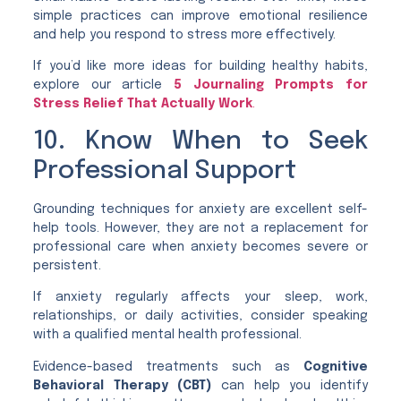
simple practices can improve emotional resilience
and help you respond to stress more effectively.
If you’d like more ideas for building healthy habits,
explore our article
5 Journaling Prompts for
Stress Relief That Actually Work
.
10. Know When to Seek
Professional Support
Grounding techniques for anxiety are excellent self-
help tools. However, they are not a replacement for
professional care when anxiety becomes severe or
persistent.
If anxiety regularly affects your sleep, work,
relationships, or daily activities, consider speaking
with a qualified mental health professional.
Evidence-based treatments such as
Cognitive
Behavioral Therapy (CBT)
can help you identify