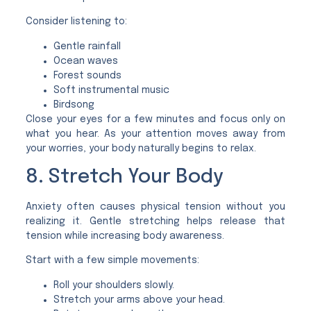
Consider listening to:
Gentle rainfall
Ocean waves
Forest sounds
Soft instrumental music
Birdsong
Close your eyes for a few minutes and focus only on
what you hear. As your attention moves away from
your worries, your body naturally begins to relax.
8. Stretch Your Body
Anxiety often causes physical tension without you
realizing it. Gentle stretching helps release that
tension while increasing body awareness.
Start with a few simple movements:
Roll your shoulders slowly.
Stretch your arms above your head.