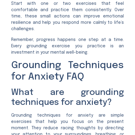
Start with one or two exercises that feel
comfortable and practice them consistently. Over
time, these small actions can improve emotional
resilience and help you respond more calmly to life’s
challenges.
Remember, progress happens one step at a time.
Every grounding exercise you practice is an
investment in your mental well-being.
Grounding Techniques
for Anxiety FAQ
What are grounding
techniques for anxiety?
Grounding techniques for anxiety are simple
exercises that help you focus on the present
moment. They reduce racing thoughts by directing
your attention to your surroundings, breathing, or