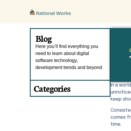
ˇ
Blog
Here you’ll find everything you
need to learn about digital
software technology,
development trends and beyond
Categories
In a wor
unnotice
keep sho
Consisten
comes fro
time.