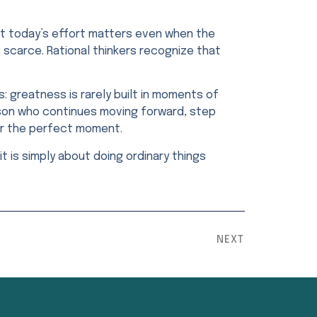
that today’s effort matters even when the
s scarce. Rational thinkers recognize that
: greatness is rarely built in moments of
erson who continues moving forward, step
or the perfect moment.
t is simply about doing ordinary things
NEXT