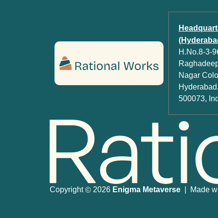
Headquart
(Hyderabad
H.No.8-3-96
Raghadeep 
Nagar Colon
Hyderabad,
500073, In
Copyright
2026
Enigma Metaverse
| Made wit
©