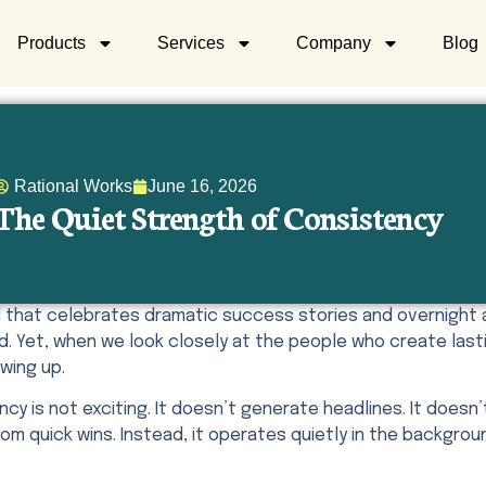
Products
Services
Company
Blog
Rational Works
June 16, 2026
The Quiet Strength of Consistency
ld that celebrates dramatic success stories and overnigh
d. Yet, when we look closely at the people who create last
wing up.
cy is not exciting. It doesn’t generate headlines. It doesn’
m quick wins. Instead, it operates quietly in the backgro