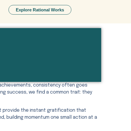
Explore Rational Works
t achievements, consistency often goes
ing success, we find a common trait: they
t provide the instant gratification that
und, building momentum one small action at a