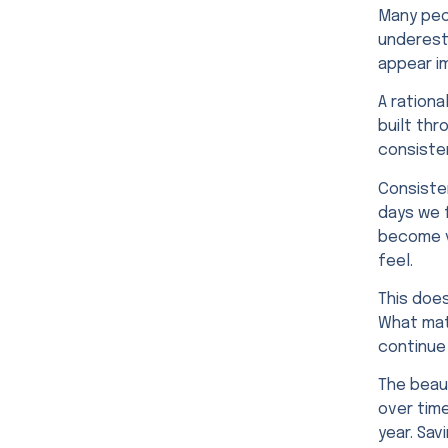
Many peop
underest
appear i
A rationa
built thr
consiste
Consiste
days we f
become v
feel.
This doe
What matt
continue
The beaut
over tim
year. Sav