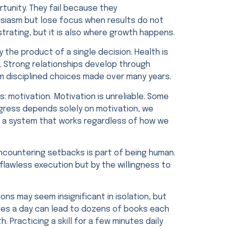
rtunity. They fail because they
usiasm but lose focus when results do not
rating, but it is also where growth happens.
the product of a single decision. Health is
g. Strong relationships develop through
m disciplined choices made over many years.
 motivation. Motivation is unreliable. Some
ogress depends solely on motivation, we
 a system that works regardless of how we
encountering setbacks is part of being human.
flawless execution but by the willingness to
ons may seem insignificant in isolation, but
ges a day can lead to dozens of books each
. Practicing a skill for a few minutes daily