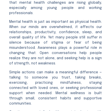
that mental health challenges are rising globally,
especially among young people and working
professionals.
Mental health is just as important as physical health.
When our minds are overwhelmed, it affects our
relationships, productivity, confidence, sleep, and
overall quality of life. Yet many people still suffer in
silence because of stigma or fear of being
misunderstood. Awareness plays a powerful role in
changing that. Open conversations help people
realize they are not alone, and seeking help is a sign
of strength, not weakness.
Simple actions can make a meaningful difference —
talking to someone you trust, taking breaks,
exercising, practicing mindfulness, staying
connected with loved ones, or seeking professional
support when needed. Mental wellness is built
through small, consistent habits and supportive
communities.