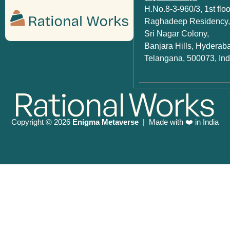
H.No.8-3-960/3, 1st floo
Raghadeep Residency,
Sri Nagar Colony,
Banjara Hills, Hyderab
Telangana, 500073, Ind
Copyright
2026
Enigma Metaverse
| Made with ❤️ in India
©