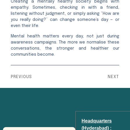
Creating a mentally healthy society begins with
empathy. Sometimes, checking in with a friend,
listening without judgment, or simply asking “How are
you really doing?” can change someone’s day — or
even their life.
Mental health matters every day, not just during
awareness campaigns. The more we normalise these
conversations, the stronger and healthier our
communities become.
PREVIOUS
NEXT
Headquarters
(Hyderabad) :