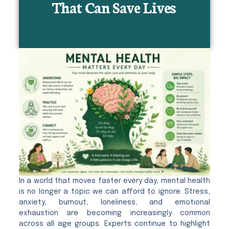
That Can Save Lives
In a world that moves faster every day, mental health
is no longer a topic we can afford to ignore. Stress,
anxiety, burnout, loneliness, and emotional
exhaustion are becoming increasingly common
across all age groups. Experts continue to highlight