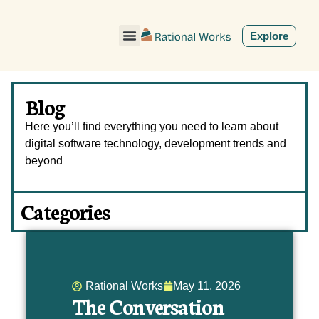
ˇ
Explore
Blog
Here you’ll find everything you need to learn about
digital software technology, development trends and
beyond
Categories
Rational Works
May 11, 2026
The Conversation