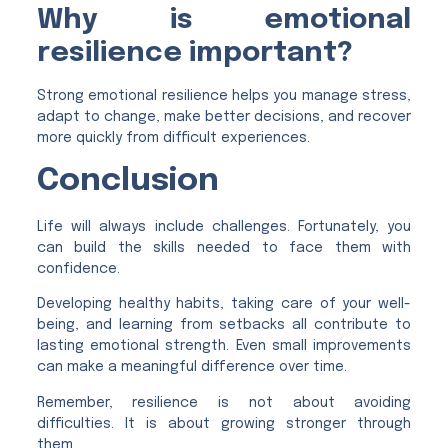
Why is emotional
resilience important?
Strong emotional resilience helps you manage stress,
adapt to change, make better decisions, and recover
more quickly from difficult experiences.
Conclusion
Life will always include challenges. Fortunately, you
can build the skills needed to face them with
confidence.
Developing healthy habits, taking care of your well-
being, and learning from setbacks all contribute to
lasting emotional strength. Even small improvements
can make a meaningful difference over time.
Remember, resilience is not about avoiding
difficulties. It is about growing stronger through
them.