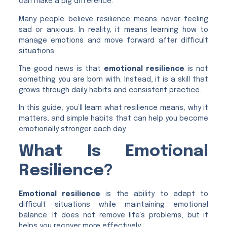
can make a big difference.
Many people believe resilience means never feeling
sad or anxious. In reality, it means learning how to
manage emotions and move forward after difficult
situations.
The good news is that
emotional resilience
is not
something you are born with. Instead, it is a skill that
grows through daily habits and consistent practice.
In this guide, you’ll learn what resilience means, why it
matters, and simple habits that can help you become
emotionally stronger each day.
What Is Emotional
Resilience?
Emotional resilience
is the ability to adapt to
difficult situations while maintaining emotional
balance. It does not remove life’s problems, but it
helps you recover more effectively.