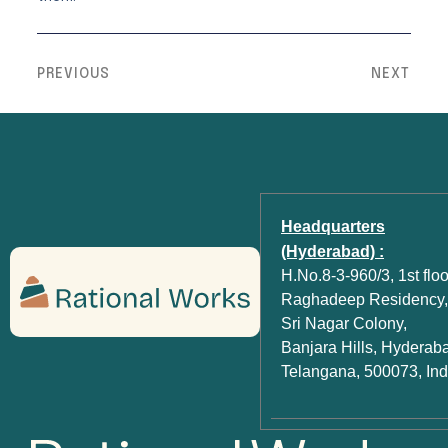
PREVIOUS
NEXT
Headquarters
(Hyderabad) :
H.No.8-3-960/3, 1st floo
Raghadeep Residency,
Sri Nagar Colony,
Banjara Hills, Hyderab
Telangana, 500073, Ind