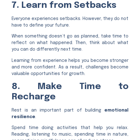
7. Learn from Setbacks
Everyone experiences setbacks. However, they do not
have to define your future.
When something doesn’t go as planned, take time to
reflect on what happened. Then, think about what
you can do differently next time.
Learning from experience helps you become stronger
and more confident. As a result, challenges become
valuable opportunities for growth.
8. Make Time to
Recharge
Rest is an important part of building
emotional
resilience
.
Spend time doing activities that help you relax.
Reading, listening to music, spending time in nature,