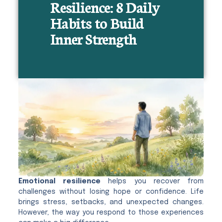
Resilience: 8 Daily
Habits to Build
Inner Strength
Emotional resilience
helps you recover from
challenges without losing hope or confidence. Life
brings stress, setbacks, and unexpected changes.
However, the way you respond to those experiences