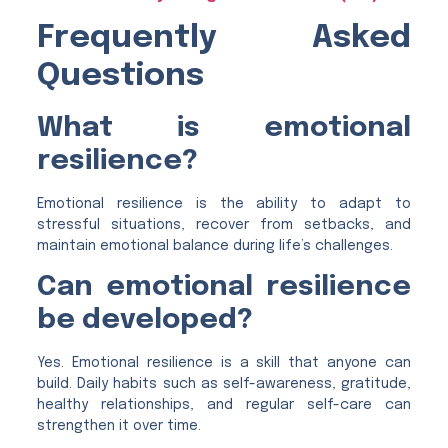
Frequently Asked
Questions
What is emotional
resilience?
Emotional resilience is the ability to adapt to
stressful situations, recover from setbacks, and
maintain emotional balance during life’s challenges.
Can emotional resilience
be developed?
Yes. Emotional resilience is a skill that anyone can
build. Daily habits such as self-awareness, gratitude,
healthy relationships, and regular self-care can
strengthen it over time.