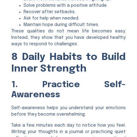
Solve problems with a positive attitude.
Recover after setbacks.
Ask for help when needed.
Maintain hope during difficult times.
These qualities do not mean life becomes easy.
Instead, they show that you have developed healthy
ways to respond to challenges.
8 Daily Habits to Build
Inner Strength
1. Practice Self-
Awareness
Self-awareness helps you understand your emotions
before they become overwhelming.
Take a few minutes each day to notice how you feel.
Writing your thoughts in a journal or practicing quiet