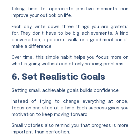
Taking time to appreciate positive moments can
improve your outlook on life.
Each day, write down three things you are grateful
for. They don’t have to be big achievements. A kind
conversation, a peaceful walk, or a good meal can all
make a difference.
Over time, this simple habit helps you focus more on
what is going well instead of only noticing problems.
6. Set Realistic Goals
Setting small, achievable goals builds confidence.
Instead of trying to change everything at once,
focus on one step at a time. Each success gives you
motivation to keep moving forward.
Small victories also remind you that progress is more
important than perfection.