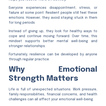
Everyone experiences disappointment, stress, or
failure at some point. Resilient people still feel these
emotions. However, they avoid staying stuck in them
for long periods.
Instead of giving up, they look for healthy ways to
cope and continue moving forward. Over time, this
mindset supports better mental well-being and
stronger relationships.
Fortunately, resilience can be developed by anyone
through regular practice.
Why Emotional
Strength Matters
Life is full of unexpected situations. Work pressure,
family responsibilities, financial concerns, and health
challenges can all affect your emotional well-being.