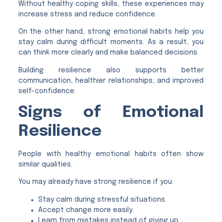
Without healthy coping skills, these experiences may
increase stress and reduce confidence.
On the other hand, strong emotional habits help you
stay calm during difficult moments. As a result, you
can think more clearly and make balanced decisions.
Building resilience also supports better
communication, healthier relationships, and improved
self-confidence.
Signs of Emotional
Resilience
People with healthy emotional habits often show
similar qualities.
You may already have strong resilience if you:
Stay calm during stressful situations.
Accept change more easily.
Learn from mistakes instead of giving up.