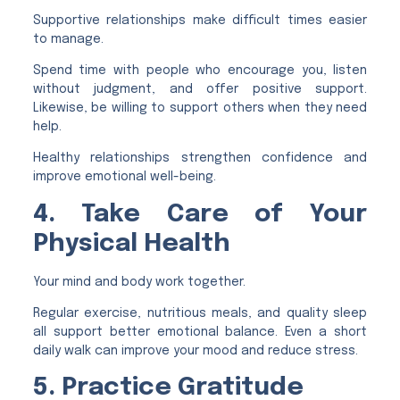
Supportive relationships make difficult times easier
to manage.
Spend time with people who encourage you, listen
without judgment, and offer positive support.
Likewise, be willing to support others when they need
help.
Healthy relationships strengthen confidence and
improve emotional well-being.
4. Take Care of Your
Physical Health
Your mind and body work together.
Regular exercise, nutritious meals, and quality sleep
all support better emotional balance. Even a short
daily walk can improve your mood and reduce stress.
5. Practice Gratitude