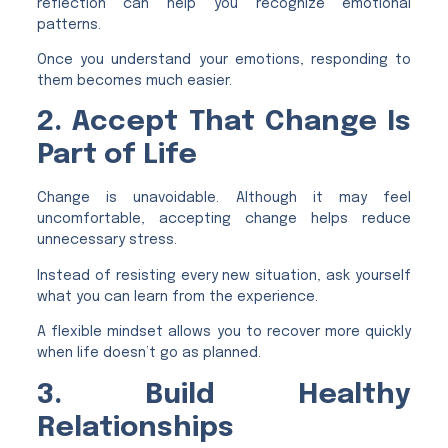
reflection can help you recognize emotional
patterns.
Once you understand your emotions, responding to
them becomes much easier.
2. Accept That Change Is
Part of Life
Change is unavoidable. Although it may feel
uncomfortable, accepting change helps reduce
unnecessary stress.
Instead of resisting every new situation, ask yourself
what you can learn from the experience.
A flexible mindset allows you to recover more quickly
when life doesn’t go as planned.
3. Build Healthy
Relationships