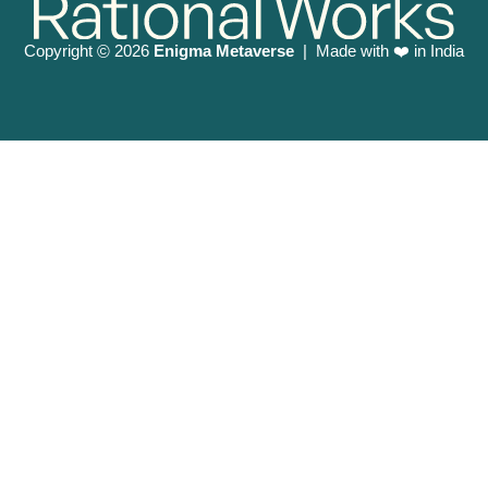
Copyright
2026
Enigma Metaverse
| Made with ❤️ in India
©