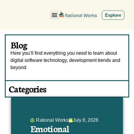
ˇ
Explore
Blog
Here you’ll find everything you need to learn about
digital software technology, development trends and
beyond
Categories
Rational Works
July 8, 2026
Emotional