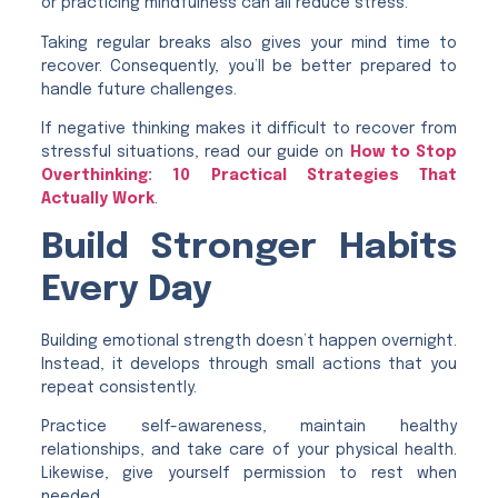
or practicing mindfulness can all reduce stress.
Taking regular breaks also gives your mind time to
recover. Consequently, you’ll be better prepared to
handle future challenges.
If negative thinking makes it difficult to recover from
stressful situations, read our guide on
How to Stop
Overthinking: 10 Practical Strategies That
Actually Work
.
Build Stronger Habits
Every Day
Building emotional strength doesn’t happen overnight.
Instead, it develops through small actions that you
repeat consistently.
Practice self-awareness, maintain healthy
relationships, and take care of your physical health.
Likewise, give yourself permission to rest when
needed.