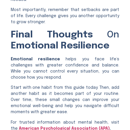
Most importantly, remember that setbacks are part
of life. Every challenge gives you another opportunity
to grow stronger.
Final Thoughts
On
Emotional Resilience
Emotional resilience
helps you face life’s
challenges with greater confidence and balance.
While you cannot control every situation, you can
choose how you respond.
Start with one habit from this guide today. Then, add
another habit as it becomes part of your routine.
Over time, these small changes can improve your
emotional well-being and help you navigate difficult
moments with greater ease.
For trusted information about mental health, visit
the
American Psychological Association (APA)
.