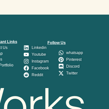
ant Links
Follow Us
t Us
Linkedin
whatsapp
ap
Youtube
es
Pinterest
Instagram
ortfolio
Discord
Facebook
Twitter
Reddit