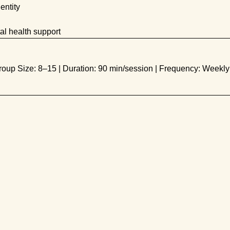
entity
al health support
roup Size: 8–15 | Duration: 90 min/session | Frequency: Weekly