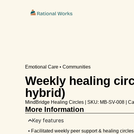
ˇ
Emotional Care • Communities
Weekly healing circl
hybrid)
MindBridge Healing Circles | SKU: MB-SV-008 | Ca
More Information
Key features
• Facilitated weekly peer support & healing circles