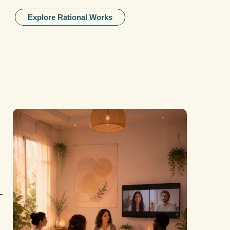
Explore Rational Works