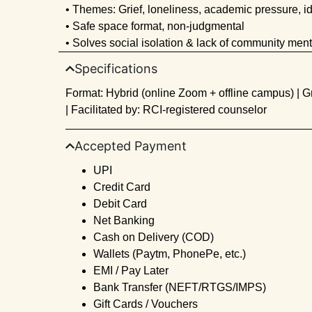
• Themes: Grief, loneliness, academic pressure, id
• Safe space format, non-judgmental
• Solves social isolation & lack of community ment
Specifications
Format: Hybrid (online Zoom + offline campus) | G
| Facilitated by: RCI-registered counselor
Accepted Payment
UPI
Credit Card
Debit Card
Net Banking
Cash on Delivery (COD)
Wallets (Paytm, PhonePe, etc.)
EMI / Pay Later
Bank Transfer (NEFT/RTGS/IMPS)
Gift Cards / Vouchers