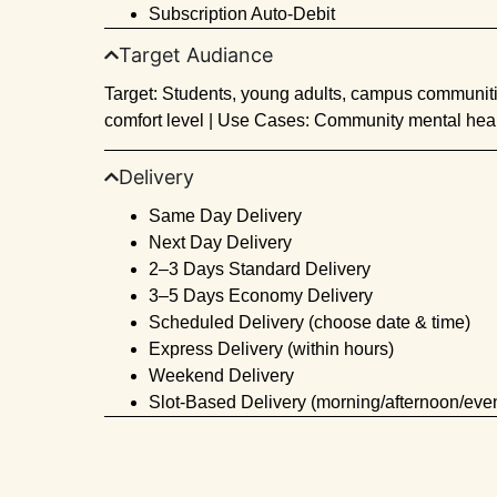
Subscription Auto-Debit
Target Audiance
Target: Students, young adults, campus communitie
comfort level | Use Cases: Community mental heal
Delivery
Same Day Delivery
Next Day Delivery
2–3 Days Standard Delivery
3–5 Days Economy Delivery
Scheduled Delivery (choose date & time)
Express Delivery (within hours)
Weekend Delivery
Slot-Based Delivery (morning/afternoon/eve