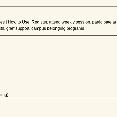
s | How to Use: Register, attend weekly session, participate at
th, grief support, campus belonging programs
ning)