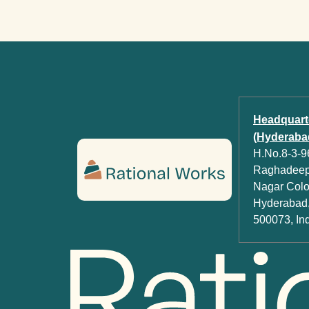
Headquart
(Hyderabad
H.No.8-3-96
Raghadeep 
Nagar Colon
Hyderabad,
500073, In