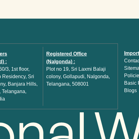
Import
ers
Registered Office
Contac
) :
(Nalgonda) :
Sitem
0/3, 1st floor,
Plot no 19, Sri Laxmi Balaji
Polici
Residency, Sri
colony, Gollapudi, Nalgonda,
Basic P
y, Banjara Hills,
Telangana, 508001
Blogs
 Telangana,
dia