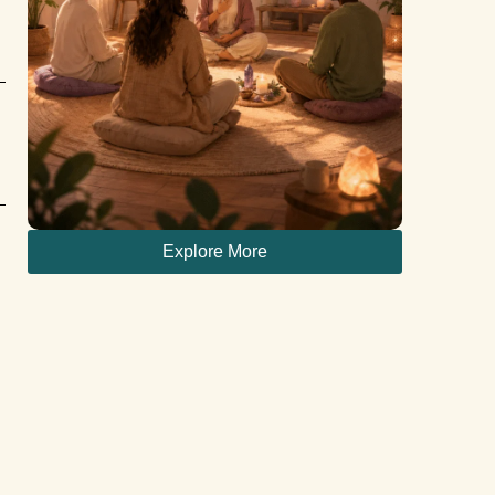
Explore More