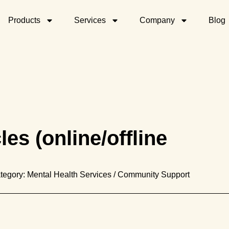
Products
Services
Company
Blog
es (online/offline
tegory: Mental Health Services / Community Support