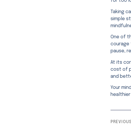
for too l
Taking c
simple st
mindfuln
One of th
courage 
pause, re
At its co
cost of 
and bette
Your min
healthier 
PREVIOU