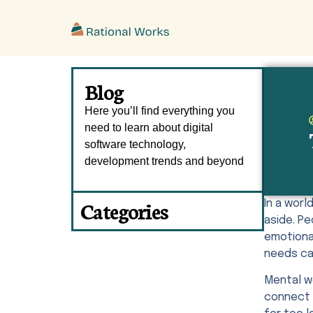
ˇ
Blog
Here you’ll find everything you
need to learn about digital
software technology,
development trends and beyond
Categories
In a wor
aside. P
emotional
needs ca
Mental w
connect 