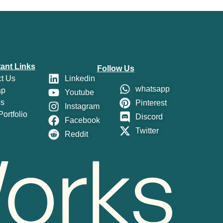
ant Links
Follow Us
t Us
Linkedin
whatsapp
ap
Youtube
es
Pinterest
Instagram
ortfolio
Discord
Facebook
Twitter
Reddit