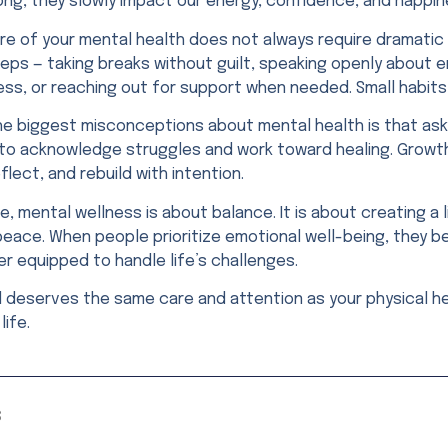
ong, they slowly impact our energy, confidence, and happin
are of your mental health does not always require dramatic
eps — taking breaks without guilt, speaking openly about e
ess, or reaching out for support when needed. Small habit
e biggest misconceptions about mental health is that asking
to acknowledge struggles and work toward healing. Grow
flect, and rebuild with intention.
re, mental wellness is about balance. It is about creating
peace. When people prioritize emotional well-being, they 
r equipped to handle life’s challenges.
d deserves the same care and attention as your physical he
life.
S