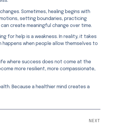
ess.
 changes. Sometimes, healing begins with
motions, setting boundaries, practicing
s can create meaningful change over time.
 for help is a weakness. In reality, it takes
th happens when people allow themselves to
 a life where success does not come at the
become more resilient, more compassionate,
alth. Because a healthier mind creates a
NEXT