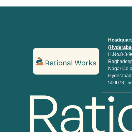
Headquart
(Hyderabad
H.No.8-3-96
Raghadeep 
Nagar Colon
Hyderabad,
500073, In