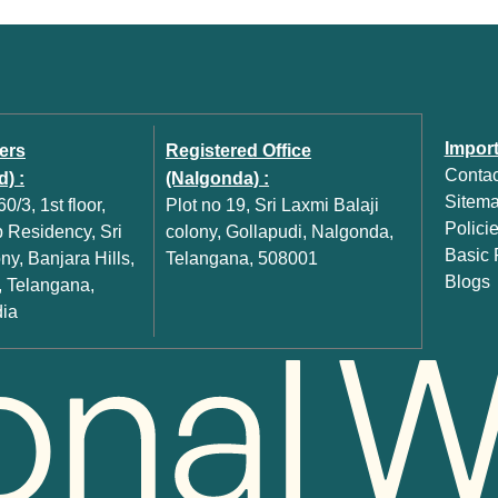
Import
ers
Registered Office
Contac
) :
(Nalgonda) :
Sitem
0/3, 1st floor,
Plot no 19, Sri Laxmi Balaji
Polici
Residency, Sri
colony, Gollapudi, Nalgonda,
Basic P
y, Banjara Hills,
Telangana, 508001
Blogs
 Telangana,
dia