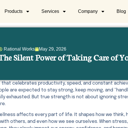
Products
Services
Company
Blog
Rational Works
May 29, 2026
The Silent Power of Taking Care of 
ld that celebrates productivity, speed, and constant achi
eople are expected to stay strong, keep moving, and “hand
ly exhausted. But true strength is not about ignoring stre
re.
ellness affects every part of life. It shapes how we think
with others, and even how we see ourselves. When stress, 