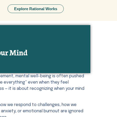
Explore Rational Works
Your Mind
evement, mental well-being is often pushed
le everything” even when they feel
ss — it is about recognizing when your mind
, how we respond to challenges, how we
anxiety, or emotional burnout are ignored