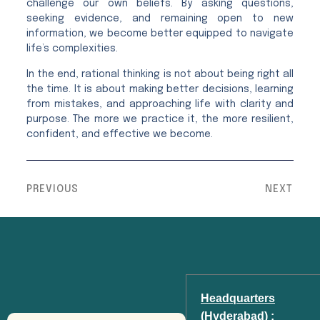
challenge our own beliefs. By asking questions,
seeking evidence, and remaining open to new
information, we become better equipped to navigate
life’s complexities.
In the end, rational thinking is not about being right all
the time. It is about making better decisions, learning
from mistakes, and approaching life with clarity and
purpose. The more we practice it, the more resilient,
confident, and effective we become.
PREVIOUS
NEXT
Headquarters
(Hyderabad) :