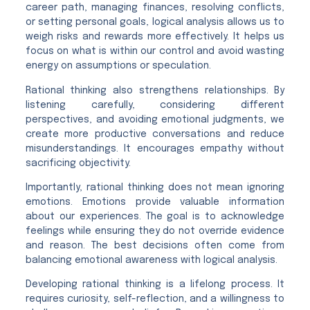
career path, managing finances, resolving conflicts,
or setting personal goals, logical analysis allows us to
weigh risks and rewards more effectively. It helps us
focus on what is within our control and avoid wasting
energy on assumptions or speculation.
Rational thinking also strengthens relationships. By
listening carefully, considering different
perspectives, and avoiding emotional judgments, we
create more productive conversations and reduce
misunderstandings. It encourages empathy without
sacrificing objectivity.
Importantly, rational thinking does not mean ignoring
emotions. Emotions provide valuable information
about our experiences. The goal is to acknowledge
feelings while ensuring they do not override evidence
and reason. The best decisions often come from
balancing emotional awareness with logical analysis.
Developing rational thinking is a lifelong process. It
requires curiosity, self-reflection, and a willingness to