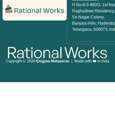
H.No.8-3-960/3, 1st floo
Raghadeep Residency,
Sri Nagar Colony,
Banjara Hills, Hyderab
Telangana, 500073, Ind
Copyright
2026
Enigma Metaverse
| Made with ❤️ in India
©