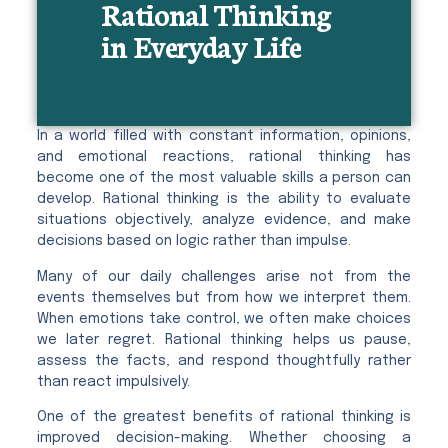
Rational Thinking
in Everyday Life
In a world filled with constant information, opinions,
and emotional reactions, rational thinking has
become one of the most valuable skills a person can
develop. Rational thinking is the ability to evaluate
situations objectively, analyze evidence, and make
decisions based on logic rather than impulse.
Many of our daily challenges arise not from the
events themselves but from how we interpret them.
When emotions take control, we often make choices
we later regret. Rational thinking helps us pause,
assess the facts, and respond thoughtfully rather
than react impulsively.
One of the greatest benefits of rational thinking is
improved decision-making. Whether choosing a