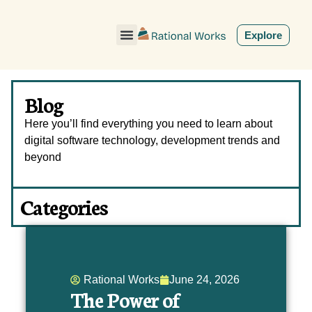
ˇ
Explore
Blog
Here you’ll find everything you need to learn about
digital software technology, development trends and
beyond
Categories
Rational Works
June 24, 2026
The Power of