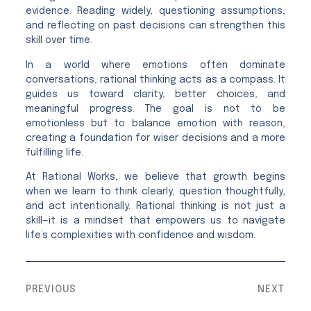
evidence. Reading widely, questioning assumptions,
and reflecting on past decisions can strengthen this
skill over time.
In a world where emotions often dominate
conversations, rational thinking acts as a compass. It
guides us toward clarity, better choices, and
meaningful progress. The goal is not to be
emotionless but to balance emotion with reason,
creating a foundation for wiser decisions and a more
fulfilling life.
At Rational Works, we believe that growth begins
when we learn to think clearly, question thoughtfully,
and act intentionally. Rational thinking is not just a
skill—it is a mindset that empowers us to navigate
life’s complexities with confidence and wisdom.
PREVIOUS
NEXT