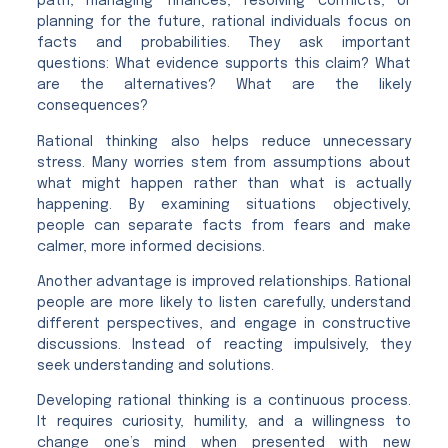
path, managing finances, resolving conflicts, or
planning for the future, rational individuals focus on
facts and probabilities. They ask important
questions: What evidence supports this claim? What
are the alternatives? What are the likely
consequences?
Rational thinking also helps reduce unnecessary
stress. Many worries stem from assumptions about
what might happen rather than what is actually
happening. By examining situations objectively,
people can separate facts from fears and make
calmer, more informed decisions.
Another advantage is improved relationships. Rational
people are more likely to listen carefully, understand
different perspectives, and engage in constructive
discussions. Instead of reacting impulsively, they
seek understanding and solutions.
Developing rational thinking is a continuous process.
It requires curiosity, humility, and a willingness to
change one’s mind when presented with new