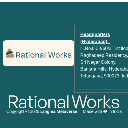
Headquarters
(Hyderabad) :
H.No.8-3-960/3, 1st floo
Raghadeep Residency,
Sri Nagar Colony,
Banjara Hills, Hyderab
Telangana, 500073, Ind
Copyright
2026
Enigma Metaverse
| Made with ❤️ in India
©