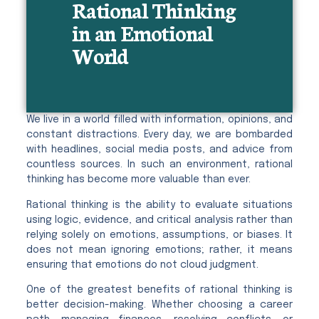
Rational Thinking
in an Emotional
World
We live in a world filled with information, opinions, and
constant distractions. Every day, we are bombarded
with headlines, social media posts, and advice from
countless sources. In such an environment, rational
thinking has become more valuable than ever.
Rational thinking is the ability to evaluate situations
using logic, evidence, and critical analysis rather than
relying solely on emotions, assumptions, or biases. It
does not mean ignoring emotions; rather, it means
ensuring that emotions do not cloud judgment.
One of the greatest benefits of rational thinking is
better decision-making. Whether choosing a career