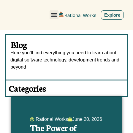
ˇ
Explore
Blog
Here you’ll find everything you need to learn about
digital software technology, development trends and
beyond
Categories
Rational Works
June 20, 2026
The Power of