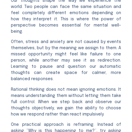
Our thoughts shape the way we experience the
world. Two people can face the same situation and
feel completely different emotions depending on
how they interpret it. This is where the power of
perspective becomes essential for mental well-
being.
Often, stress and anxiety are not caused by events
themselves, but by the meaning we assign to them. A
missed opportunity might feel like failure to one
person, while another may see it as redirection.
Learning to pause and question our automatic
thoughts can create space for calmer, more
balanced responses.
Rational thinking does not mean ignoring emotions. It
means understanding them without letting them take
full control. When we step back and observe our
thoughts objectively, we gain the ability to choose
how we respond rather than react impulsively.
One practical approach is reframing. Instead of
asking “Why is this happening to me?”, try asking