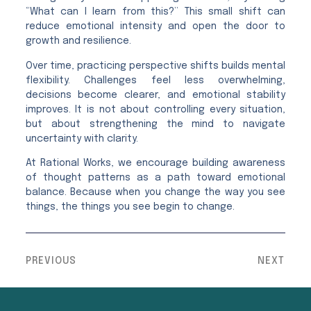
“What can I learn from this?” This small shift can
reduce emotional intensity and open the door to
growth and resilience.
Over time, practicing perspective shifts builds mental
flexibility. Challenges feel less overwhelming,
decisions become clearer, and emotional stability
improves. It is not about controlling every situation,
but about strengthening the mind to navigate
uncertainty with clarity.
At Rational Works, we encourage building awareness
of thought patterns as a path toward emotional
balance. Because when you change the way you see
things, the things you see begin to change.
PREVIOUS
NEXT