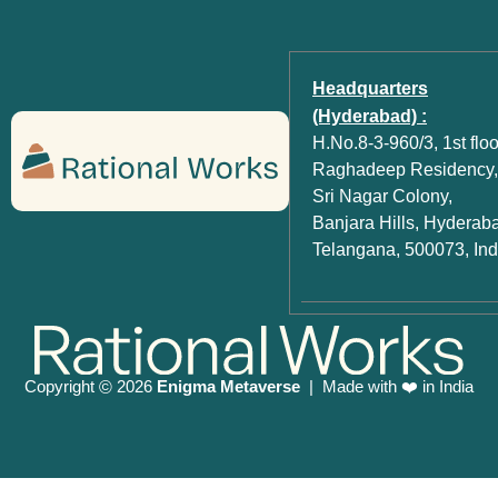
Headquarters
(Hyderabad) :
H.No.8-3-960/3, 1st floo
Raghadeep Residency,
Sri Nagar Colony,
Banjara Hills, Hyderab
Telangana, 500073, Ind
Copyright
2026
Enigma Metaverse
| Made with ❤️ in India
©