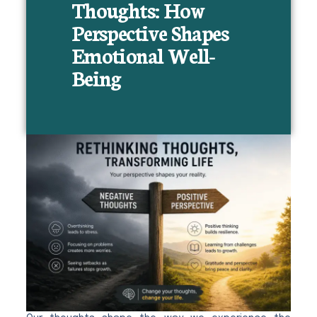
Thoughts: How
Perspective Shapes
Emotional Well-
Being