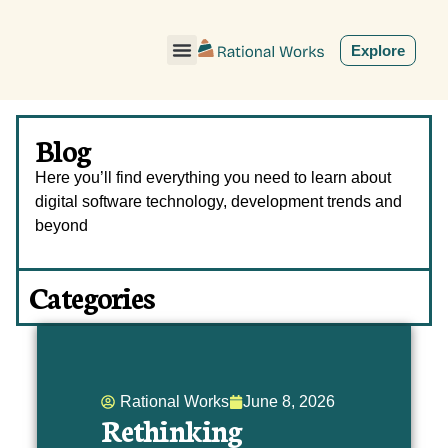
ˇ
Explore
Blog
Here you’ll find everything you need to learn about
digital software technology, development trends and
beyond
Categories
Rational Works
June 8, 2026
Rethinking