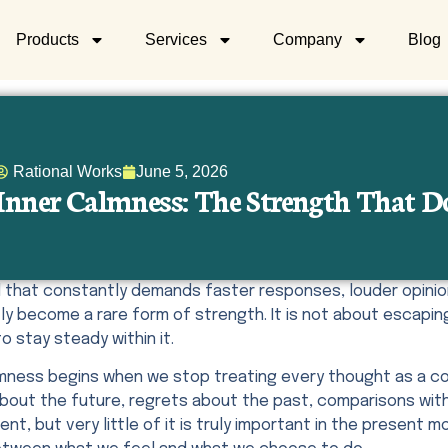
Products
Services
Company
Blog
Rational Works
June 5, 2026
Inner Calmness: The Strength That D
ld that constantly demands faster responses, louder opinio
ly become a rare form of strength. It is not about escaping 
to stay steady within it.
lmness begins when we stop treating every thought as a co
about the future, regrets about the past, comparisons with
ent, but very little of it is truly important in the presen