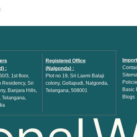
S
Import
ers
Registered Office
Contac
) :
(Nalgonda) :
Sitem
0/3, 1st floor,
Plot no 19, Sri Laxmi Balaji
Polici
Residency, Sri
colony, Gollapudi, Nalgonda,
Basic P
y, Banjara Hills,
Telangana, 508001
Blogs
 Telangana,
dia