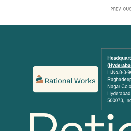
PREVIOU
Headquart
(Hyderabad
H.No.8-3-96
Raghadeep 
Nagar Colon
Hyderabad,
500073, In