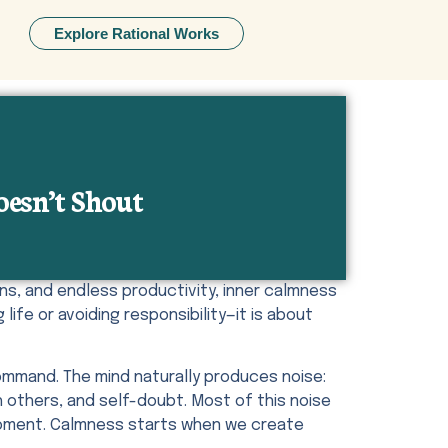
Explore Rational Works
oesn’t Shout
ns, and endless productivity, inner calmness
life or avoiding responsibility—it is about
mmand. The mind naturally produces noise:
 others, and self-doubt. Most of this noise
t moment. Calmness starts when we create