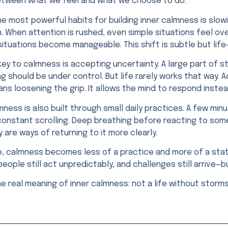
tween what we feel and what we choose to do.
e most powerful habits for building inner calmness is slowi
. When attention is rushed, even simple situations feel ov
 situations become manageable. This shift is subtle but lif
key to calmness is accepting uncertainty. A large part of
g should be under control. But life rarely works that way.
ns loosening the grip. It allows the mind to respond instea
mness is also built through small daily practices. A few min
constant scrolling. Deep breathing before reacting to som
y are ways of returning to it more clearly.
, calmness becomes less of a practice and more of a state.
eople still act unpredictably, and challenges still arrive—b
he real meaning of inner calmness: not a life without stor