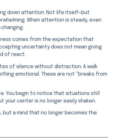
ng down attention. Not life itself—but
erwhelming. When attention is steady, even
e-changing.
 stress comes from the expectation that
 Accepting uncertainty does not mean giving
d of react.
utes of silence without distraction. A walk
ething emotional. These are not “breaks from
 You begin to notice that situations still
ut your center is no longer easily shaken.
ms, but a mind that no longer becomes the