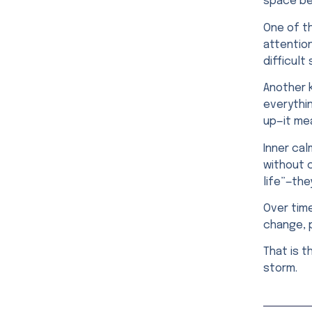
space be
One of th
attention
difficult
Another 
everythin
up—it mea
Inner cal
without 
life”—the
Over time
change, p
That is t
storm.