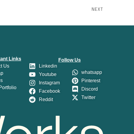
NEXT
ant Links
Follow Us
t Us
Linkedin
whatsapp
ap
Youtube
es
Pinterest
Instagram
ortfolio
Discord
Facebook
Twitter
Reddit