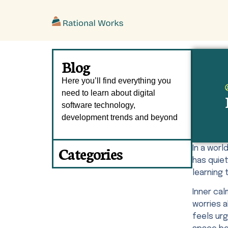
ˇ
Blog
Here you’ll find everything you
need to learn about digital
software technology,
development trends and beyond
Categories
In a wor
has quiet
learning 
Inner ca
worries 
feels urg