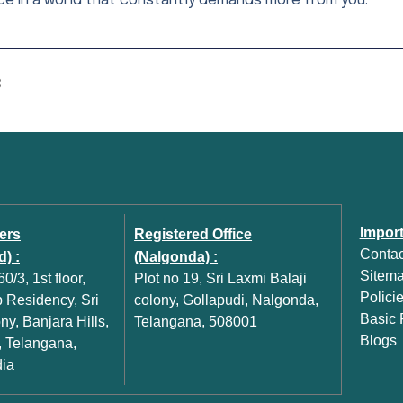
ce in a world that constantly demands more from you.
S
Import
ers
Registered Office
Contac
) :
(Nalgonda) :
Sitem
0/3, 1st floor,
Plot no 19, Sri Laxmi Balaji
Polici
Residency, Sri
colony, Gollapudi, Nalgonda,
Basic P
y, Banjara Hills,
Telangana, 508001
Blogs
 Telangana,
dia