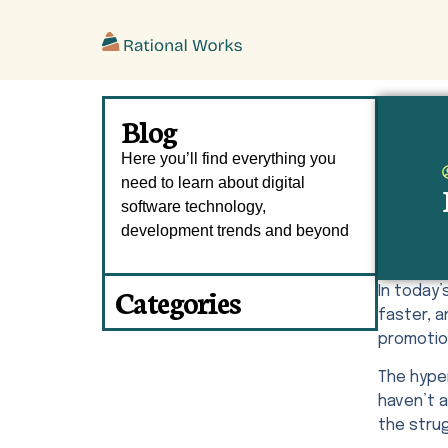
ˇ
Blog
Here you’ll find everything you
need to learn about digital
software technology,
development trends and beyond
Categories
In today
faster, 
promotion
The hype
haven’t a
the strug