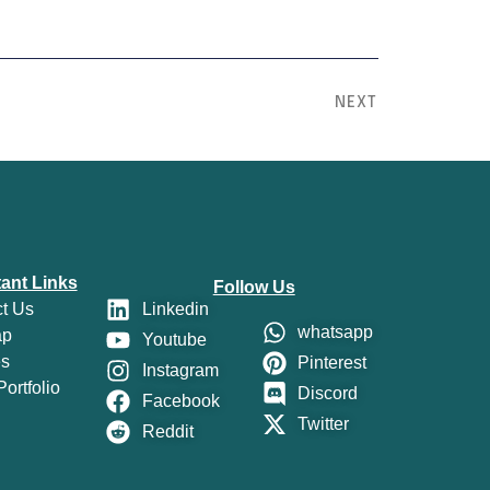
NEXT
ant Links
Follow Us
t Us
Linkedin
whatsapp
ap
Youtube
es
Pinterest
Instagram
ortfolio
Discord
Facebook
Twitter
Reddit