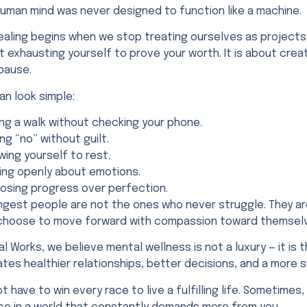
human mind was never designed to function like a machine.
ealing begins when we stop treating ourselves as projects 
 exhausting yourself to prove your worth. It is about crea
pause.
an look simple:
ing a walk without checking your phone.
ng “no” without guilt.
wing yourself to rest.
king openly about emotions.
osing progress over perfection.
ngest people are not the ones who never struggle. They ar
l choose to move forward with compassion toward themsel
al Works, we believe mental wellness is not a luxury — it is 
tes healthier relationships, better decisions, and a more 
t have to win every race to live a fulfilling life. Sometim