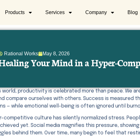
Products
Services
Company
Blog
Rational Works
May 8, 2026
Healing Your Mind in a Hyper-Comp
’s world, productivity is celebrated more than peace. We 
and compare ourselves with others. Success is measured th
s — while emotional well-being is often ignored until burno
r-competitive culture has silently normalized stress. Peop
chieved yet. Social media magnifies this pressure, showing o
gles behind them. Over time, many begin to feel that restin