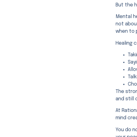
But the 
Mental h
not about
when to 
Healing c
Tak
Sayi
Allo
Tal
Cho
The stro
and stil
At Ration
mind crea
You do no