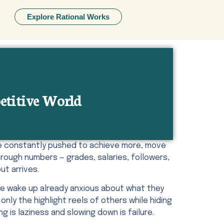
Explore Rational Works
etitive World
are constantly pushed to achieve more, move
rough numbers — grades, salaries, followers,
ut arrives.
le wake up already anxious about what they
nly the highlight reels of others while hiding
g is laziness and slowing down is failure.