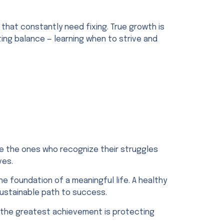
that constantly need fixing. True growth is
ting balance — learning when to strive and
e the ones who recognize their struggles
ves.
the foundation of a meaningful life. A healthy
sustainable path to success.
es, the greatest achievement is protecting