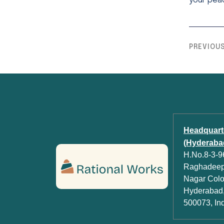
your pea
PREVIOU
Headquart
(Hyderabad
H.No.8-3-96
Raghadeep 
Nagar Colon
Hyderabad,
500073, In