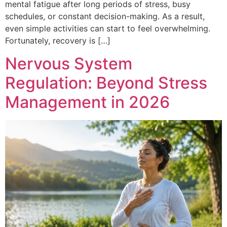
mental fatigue after long periods of stress, busy
schedules, or constant decision-making. As a result,
even simple activities can start to feel overwhelming.
Fortunately, recovery is […]
Nervous System
Regulation: Beyond Stress
Management in 2026