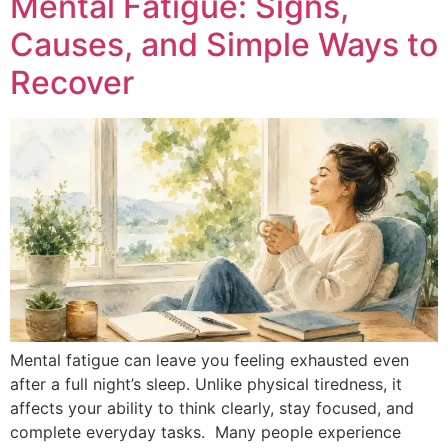
Mental Fatigue: Signs,
Causes, and Simple Ways to
Recover
Mental fatigue can leave you feeling exhausted even
after a full night’s sleep. Unlike physical tiredness, it
affects your ability to think clearly, stay focused, and
complete everyday tasks. Many people experience