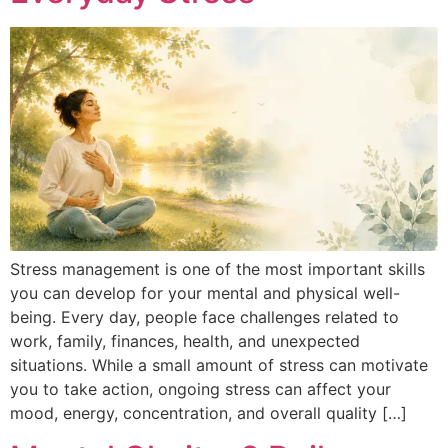
Stress management is one of the most important skills
you can develop for your mental and physical well-
being. Every day, people face challenges related to
work, family, finances, health, and unexpected
situations. While a small amount of stress can motivate
you to take action, ongoing stress can affect your
mood, energy, concentration, and overall quality […]