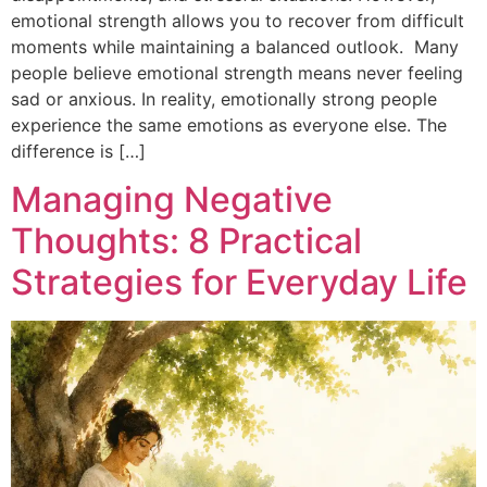
emotional strength allows you to recover from difficult
moments while maintaining a balanced outlook. Many
people believe emotional strength means never feeling
sad or anxious. In reality, emotionally strong people
experience the same emotions as everyone else. The
difference is […]
Managing Negative
Thoughts: 8 Practical
Strategies for Everyday Life