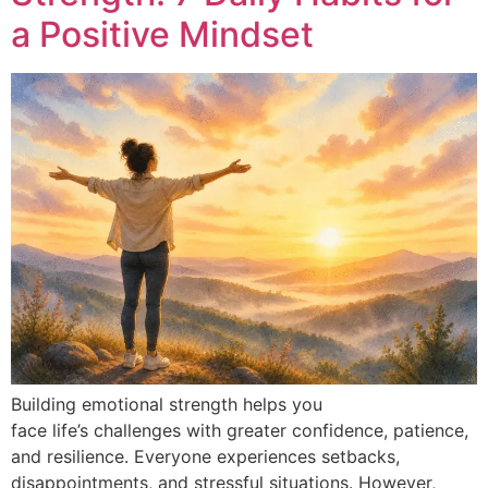
a Positive Mindset
Building emotional strength helps you
face life’s challenges with greater confidence, patience,
and resilience. Everyone experiences setbacks,
disappointments, and stressful situations. However,