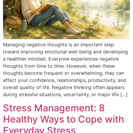
Managing negative thoughts is an important step
toward improving emotional well-being and developing
a healthier mindset. Everyone experiences negative
thoughts from time to time. However, when these
thoughts become frequent or overwhelming, they can
affect your confidence, relationships, productivity, and
overall quality of life. Negative thinking often appears
during stressful situations, uncertainty, or major life […]
Stress Management: 8
Healthy Ways to Cope with
Everyday Stress