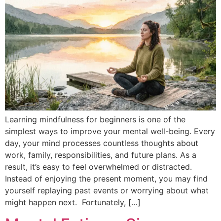
Learning mindfulness for beginners is one of the
simplest ways to improve your mental well-being. Every
day, your mind processes countless thoughts about
work, family, responsibilities, and future plans. As a
result, it’s easy to feel overwhelmed or distracted.
Instead of enjoying the present moment, you may find
yourself replaying past events or worrying about what
might happen next. Fortunately, […]