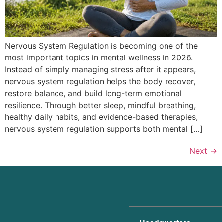
Nervous System Regulation is becoming one of the
most important topics in mental wellness in 2026.
Instead of simply managing stress after it appears,
nervous system regulation helps the body recover,
restore balance, and build long-term emotional
resilience. Through better sleep, mindful breathing,
healthy daily habits, and evidence-based therapies,
nervous system regulation supports both mental […]
Next
→