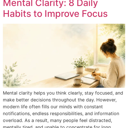
Mental Clarity: 8 Daily
Habits to Improve Focus
Mental clarity helps you think clearly, stay focused, and
make better decisions throughout the day. However,
modern life often fills our minds with constant
notifications, endless responsibilities, and information
overload. As a result, many people feel distracted,
mentally tired, and unable to concentrate for long