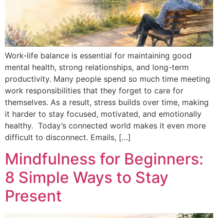
Work-life balance is essential for maintaining good
mental health, strong relationships, and long-term
productivity. Many people spend so much time meeting
work responsibilities that they forget to care for
themselves. As a result, stress builds over time, making
it harder to stay focused, motivated, and emotionally
healthy. Today’s connected world makes it even more
difficult to disconnect. Emails, […]
Mindfulness for Beginners:
8 Simple Ways to Stay
Present