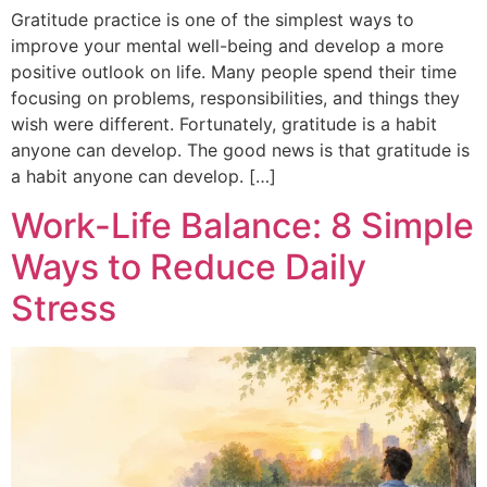
Gratitude practice is one of the simplest ways to
improve your mental well-being and develop a more
positive outlook on life. Many people spend their time
focusing on problems, responsibilities, and things they
wish were different. Fortunately, gratitude is a habit
anyone can develop. The good news is that gratitude is
a habit anyone can develop. […]
Work-Life Balance: 8 Simple
Ways to Reduce Daily
Stress