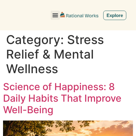
ˇ
Explore
Category:
Stress
Relief & Mental
Wellness
Science of Happiness: 8
Daily Habits That Improve
Well-Being