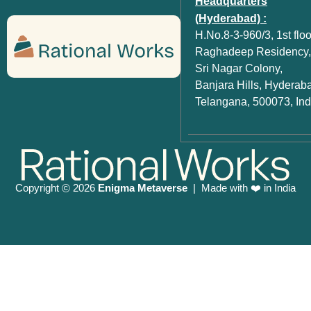
Headquarters
(Hyderabad) :
H.No.8-3-960/3, 1st floo
Raghadeep Residency,
Sri Nagar Colony,
Banjara Hills, Hyderab
Telangana, 500073, Ind
Copyright
2026
Enigma Metaverse
| Made with ❤️ in India
©