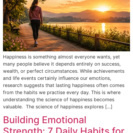
Happiness is something almost everyone wants, yet
many people believe it depends entirely on success,
wealth, or perfect circumstances. While achievements
and life events certainly influence our emotions,
research suggests that lasting happiness often comes
from the habits we practise every day. This is where
understanding the science of happiness becomes
valuable. The science of happiness explores […]
Building Emotional
Strength: 7 Daily Habits for