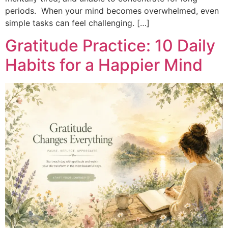
periods. When your mind becomes overwhelmed, even
simple tasks can feel challenging. […]
Gratitude Practice: 10 Daily
Habits for a Happier Mind